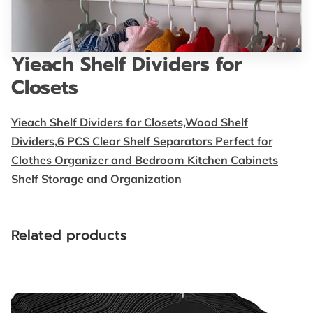
FOLLOW US
BLOG
Yieach Shelf Dividers for
Closets
Yieach Shelf Dividers for Closets,Wood Shelf
Dividers,6 PCS Clear Shelf Separators Perfect for
Clothes Organizer and Bedroom Kitchen Cabinets
Shelf Storage and Organization
Related products