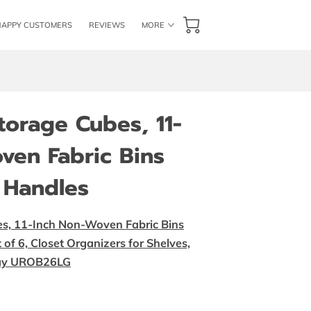
HAPPY CUSTOMERS
REVIEWS
MORE
GET IN TOUCH
FOLLOW US
BLOG
orage Cubes, 11-
ven Fabric Bins
 Handles
, 11-Inch Non-Woven Fabric Bins
of 6, Closet Organizers for Shelves,
Gray UROB26LG