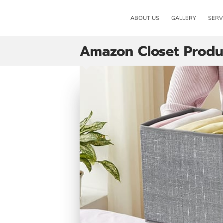
ABOUT US
GALLERY
SERV
Amazon Closet Produ