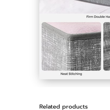
Related products