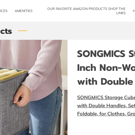
OUR FAVORITE AMAZON PRODUCTS SHOP THE
ICES
AMENITIES
LINKS
cts
SONGMICS St
Inch Non-Wo
with Double
SONGMICS Storage Cubes
with Double Handles, Set 
Foldable, for Clothes, 