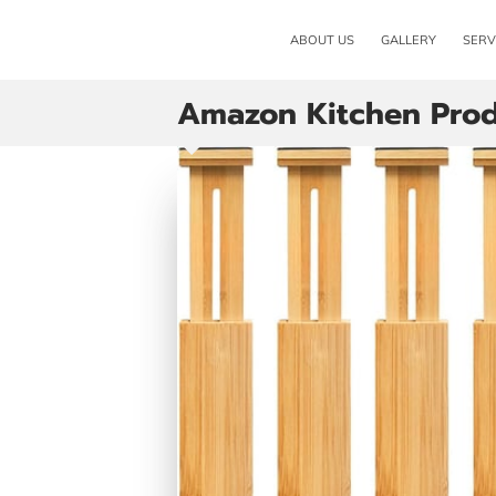
ABOUT US
GALLERY
SERV
Amazon Kitchen Prod