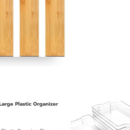
Large Plastic Organizer