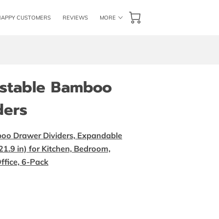
HAPPY CUSTOMERS
REVIEWS
MORE
GET IN TOUCH
FOLLOW US
BLOG
ustable Bamboo
ders
oo Drawer Dividers, Expandable
1.9 in) for Kitchen, Bedroom,
ffice, 6-Pack