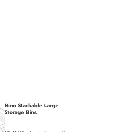
Bino Stackable Large
Storage Bins