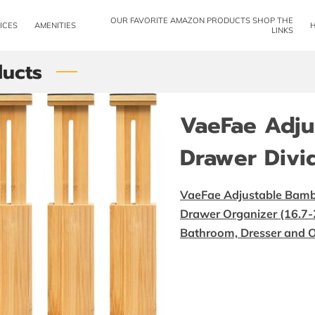
OUR FAVORITE AMAZON PRODUCTS SHOP THE
ICES
AMENITIES
LINKS
ucts
VaeFae Adj
Drawer Divi
VaeFae Adjustable Bamb
Drawer Organizer (16.7-2
Bathroom, Dresser and O