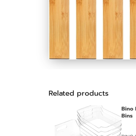
Related products
Bino 
Bins