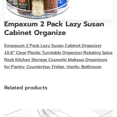
FOLLOW US
BLOG
Empaxum 2 Pack Lazy Susan
Cabinet Organize
Empaxum 2 Pack Lazy Susan Cabinet Organizer
10.6" Clear Plastic Turntable Organizer Rotating Spice
Rack Kitchen Storage Cosmetic Makeup Organizers
for Pantry, Countertop, Fridge, Vanity, Bathroom
Related products